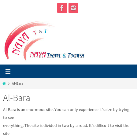
Skip
to
content
Home
Al-Bara
Al-Bara
Al-Bara is an enormous site. You can only experience it’s size by trying
to see
everything. The site is divided in two by a road. It’s difficult to visit the
site