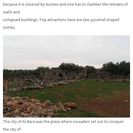
because it is covered by bushes and one has to clamber the remains of
walls and
collapsed buildings. Top attractions here are two pyramid shaped
tombs.
The city of Al-Bara was the place where crusaders set out to conquer
the city of