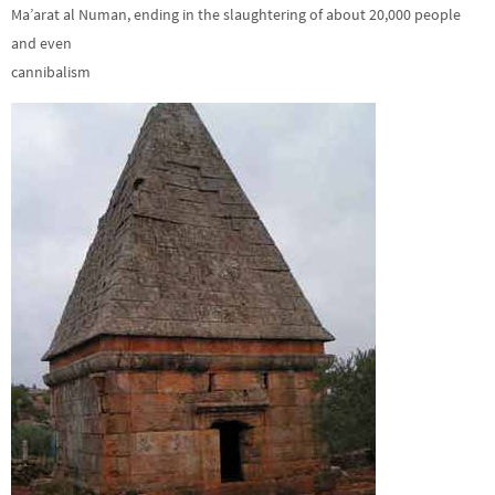
Ma’arat al Numan, ending in the slaughtering of about 20,000 people
and even
cannibalism