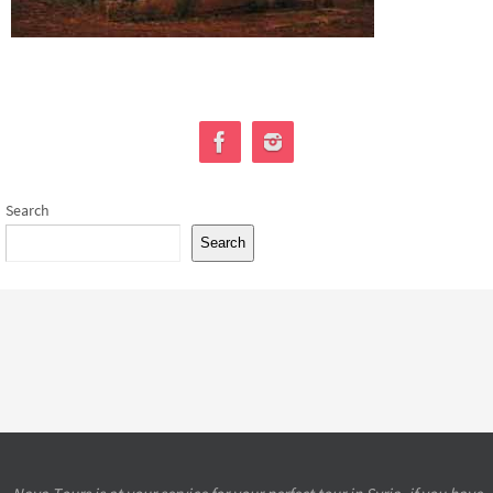
Search
Search