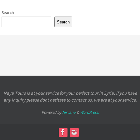
Search
Search
Naya Tours is at your service for your perfect tour in Syria, if you have
any inquiry please dont hesitate to contact us, we are at your service.
Powered by
Nirvana
&
WordPress.