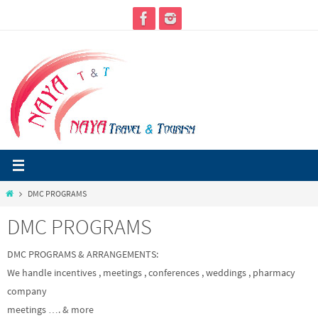
Skip
to
content
Home
DMC PROGRAMS
DMC PROGRAMS
DMC PROGRAMS & ARRANGEMENTS:
We handle incentives , meetings , conferences , weddings , pharmacy
company
meetings …. & more