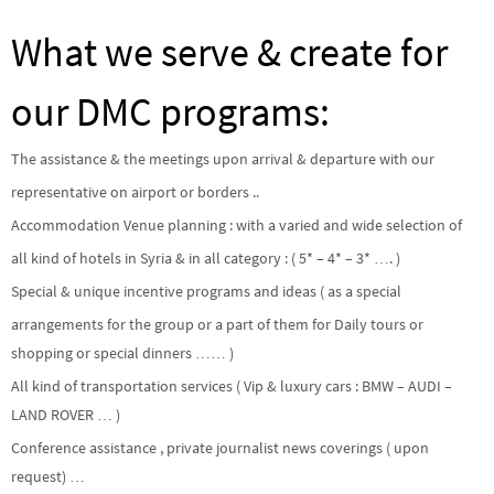
What we serve & create for
our DMC programs:
The assistance & the meetings upon arrival & departure with our
representative on airport or borders ..
Accommodation Venue planning : with a varied and wide selection of
all kind of hotels in Syria & in all category : ( 5* – 4* – 3* …. )
Special & unique incentive programs and ideas ( as a special
arrangements for the group or a part of them for Daily tours or
shopping or special dinners …… )
All kind of transportation services ( Vip & luxury cars : BMW – AUDI –
LAND ROVER … )
Conference assistance , private journalist news coverings ( upon
request) …