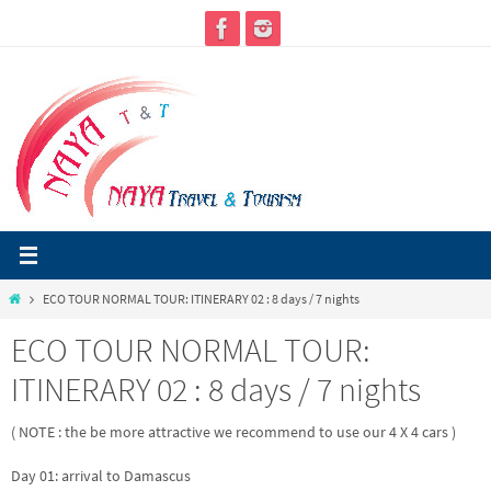
Skip
to
content
Home
ECO TOUR NORMAL TOUR: ITINERARY 02 : 8 days / 7 nights
ECO TOUR NORMAL TOUR:
ITINERARY 02 : 8 days / 7 nights
( NOTE : the be more attractive we recommend to use our 4 X 4 cars )
Day 01: arrival to Damascus