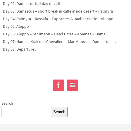
Day 02: Damascus full day of visit
Day 03: Damascus – short break in caffe inside desert – Palmyra
Day 04: Palmyra – Rassafa – Euphrates & Jaabar castle – Aleppo
Day 05: Aleppo
Day 06: Aleppo – St Simeon – Dead Cities – Apamea – Hama
Day 07: Hama – Krak des Chevaliers – Mar Moussa – Damascus ….
Day 08: Departure .
Search
Search